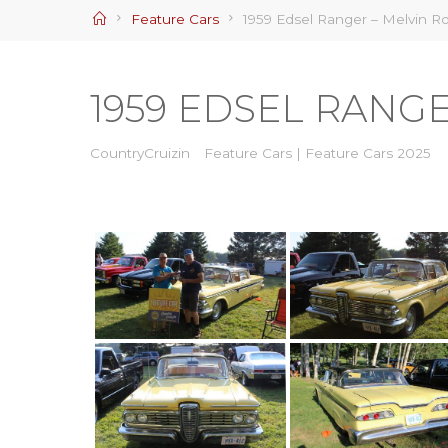
Home
Feature Cars
1959 Edsel Ranger – Melvin Ro
1959 EDSEL RANG
CountryCruizin
Feature Cars
|
Feature Cars 2025