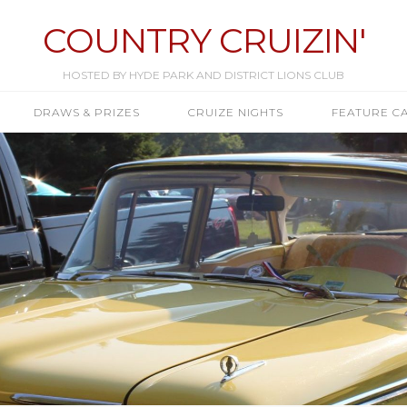
COUNTRY CRUIZIN'
HOSTED BY HYDE PARK AND DISTRICT LIONS CLUB
DRAWS & PRIZES
CRUIZE NIGHTS
FEATURE C