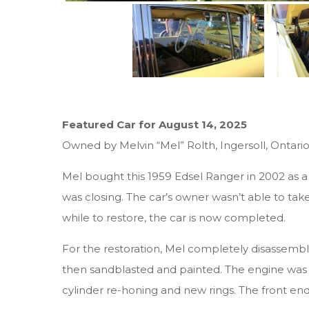
Featured Car for August 14, 2025
Owned by Melvin “Mel” Rolth, Ingersoll, Ontari
Mel bought this 1959 Edsel Ranger in 2002 as
was closing. The car’s owner wasn’t able to take 
while to restore, the car is now completed.
For the restoration, Mel completely disassembl
then sandblasted and painted. The engine was 
cylinder re-honing and new rings. The front end