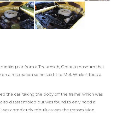
o
 a running car from a Tecumseh, Ontario museum that
on a restoration so he sold it to Mel. While it took a
ed the car, taking the body off the frame, which was
also disassembled but was found to only need a
 was completely rebuilt as was the transmission.