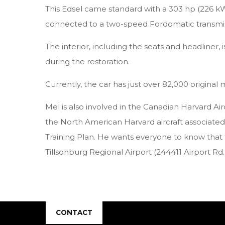
This Edsel came standard with a 303 hp (226 kW) 
connected to a two-speed Fordomatic transmis
The interior, including the seats and headliner, 
during the restoration.
Currently, the car has just over 82,000 origina
Mel is also involved in the Canadian Harvard Ai
the North American Harvard aircraft associate
Training Plan. He wants everyone to know that 
Tillsonburg Regional Airport (244411 Airport Rd.
CONTACT