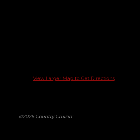
View Larger Map to Get Directions
©2026 Country Cruizin'