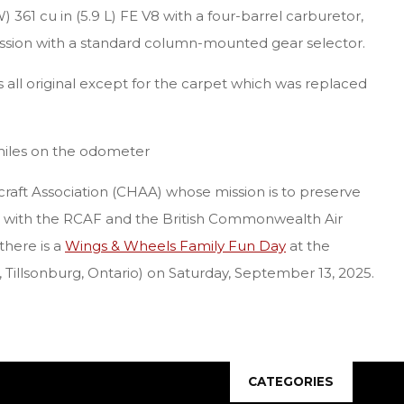
361 cu in (5.9 L) FE V8 with a four-barrel carburetor,
sion with a standard column-mounted gear selector.
is all original except for the carpet which was replaced
l miles on the odometer
rcraft Association (CHAA) whose mission is to preserve
d with the RCAF and the British Commonwealth Air
there is a
Wings & Wheels Family Fun Day
at the
, Tillsonburg, Ontario) on Saturday, September 13, 2025.
CATEGORIES