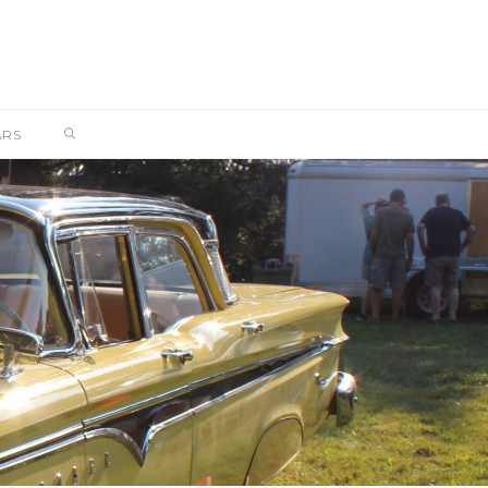
SEARCH
ARS