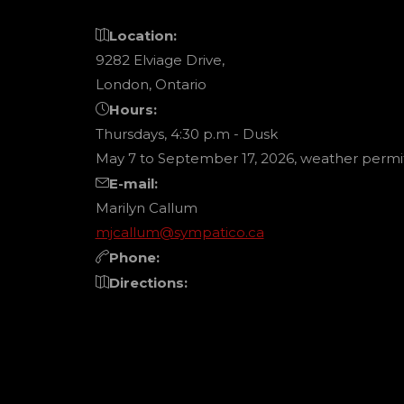
Location:
9282 Elviage Drive,
London, Ontario
Hours:
Thursdays, 4:30 p.m - Dusk
May 7 to September 17, 2026, weather permit
E-mail:
Marilyn Callum
mjcallum@sympatico.ca
Phone:
Directions: