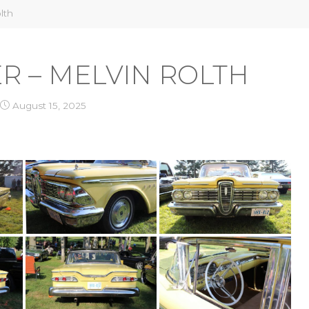
lth
ER – MELVIN ROLTH
August 15, 2025