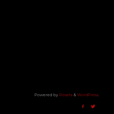
Powered by
Roseta
&
WordPress
.