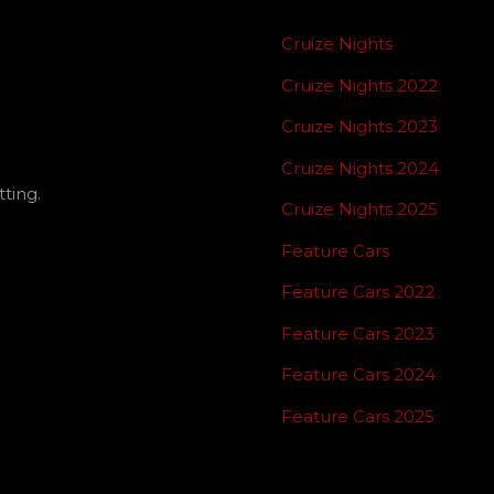
Cruize Nights
Cruize Nights 2022
Cruize Nights 2023
Cruize Nights 2024
ting.
Cruize Nights 2025
Feature Cars
Feature Cars 2022
Feature Cars 2023
Feature Cars 2024
Feature Cars 2025