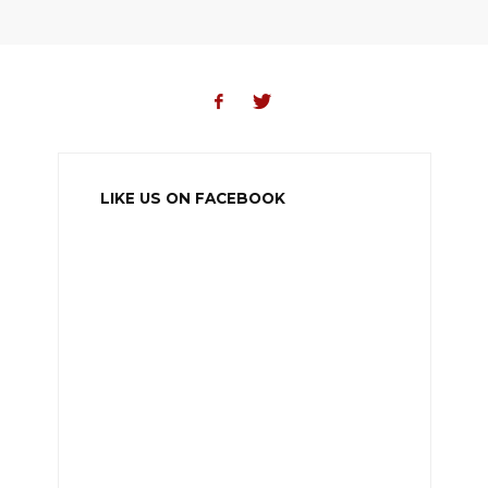
LIKE US ON FACEBOOK