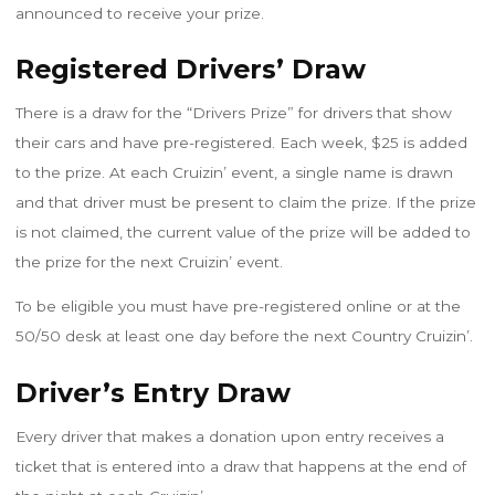
announced to receive your prize.
Registered Drivers’ Draw
There is a draw for the “Drivers Prize” for drivers that show
their cars and have pre-registered
. Each week, $25 is added
to the prize. At each Cruizin’ event, a single name is drawn
and that driver must be present to claim the prize. If the prize
is not claimed, the current value of the prize will be added to
the prize for the next Cruizin’ event.
To be eligible you must have pre-registered online or at the
50/50 desk at least one day before the next Country Cruizin’.
Driver’s Entry Draw
Every driver that makes a donation upon entry receives a
ticket that is entered into a draw that happens at the end of