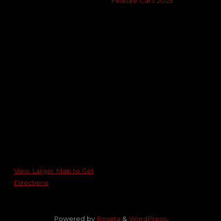
Feature Cars 2025
View Larger Map to Get
Directions
Powered by
Roseta
&
WordPress
.