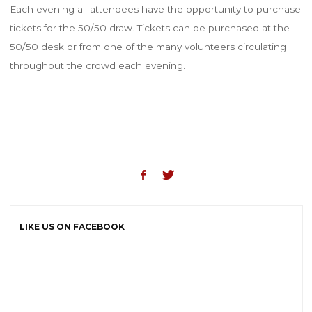
Each evening all attendees have the opportunity to purchase
tickets for the 50/50 draw. Tickets can be purchased at the
50/50 desk or from one of the many volunteers circulating
throughout the crowd each evening.
LIKE US ON FACEBOOK