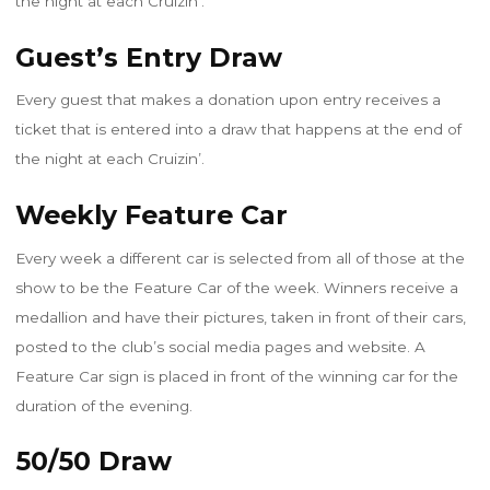
the night at each Cruizin’.
Guest’s Entry Draw
Every guest that makes a donation upon entry receives a
ticket that is entered into a draw that happens at the end of
the night at each Cruizin’.
Weekly Feature Car
Every week a different car is selected from all of those at the
show to be the Feature Car of the week. Winners receive a
medallion and have their pictures, taken in front of their cars,
posted to the club’s social media pages and website. A
Feature Car sign is placed in front of the winning car for the
duration of the evening.
50/50 Draw