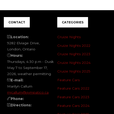
CONTACT
CATEGORIES
Location:
Cruize Nights
9282 Elviage Drive,
Cruize Nights 2022
London, Ontario
Cruize Nights 2023
Hours:
Thursdays, 4:30 p.m - Dusk
Cruize Nights 2024
May 7 to September 17,
Cruize Nights 2025
2026, weather permitting.
Feature Cars
E-mail:
Marilyn Callum
Feature Cars 2022
mjcallum@sympatico.ca
Feature Cars 2023
Phone:
Directions:
Feature Cars 2024