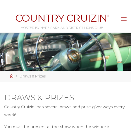
Skip
to
COUNTRY CRUIZIN'
content
HOSTED BY HYDE PARK AND DISTRICT LIONS CLUB
Home
Draws & Prizes
DRAWS & PRIZES
Country Cruizin’ has several draws and prize giveaways every
week!
You must be present at the show when the winner is