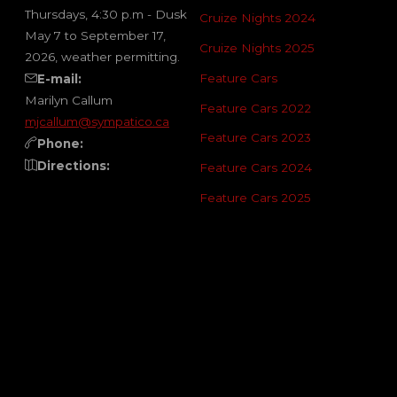
Thursdays, 4:30 p.m - Dusk
Cruize Nights 2024
May 7 to September 17,
Cruize Nights 2025
2026, weather permitting.
Feature Cars
E-mail:
Marilyn Callum
Feature Cars 2022
mjcallum@sympatico.ca
Feature Cars 2023
Phone:
Directions:
Feature Cars 2024
Feature Cars 2025