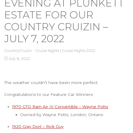
EVENING AT PLUNKETT
ESTATE FOR OUR
COUNTRY CRUIZIN –
JULY 7, 2022
CountryCruizin
Cruize Nights
|
Cruize Nights 2022
July 8, 2022
The weather couldn’t have been more perfect.
Congratulations to our Feature Car Winners:
1970 GTO Ram Air IV Convertible – Wayne Potts
Owned by Wayne Potts, London, Ontario
1920 Gray Dort – Rick Guy