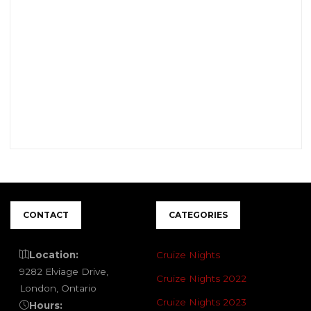
CONTACT
CATEGORIES
Location:
Cruize Nights
9282 Elviage Drive,
Cruize Nights 2022
London, Ontario
Cruize Nights 2023
Hours: