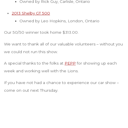
Owned by Rick Guy, Carlisle, Ontario
2013 Shelby GT 500
Owned by Leo Hopkins, London, Ontario
Our 50/50 winner took home $313.00.
We want to thank all of our valuable volunteers – without you
we could not run this show.
A special thanks to the folks at
PEPP
for showing up each
week and working well with the Lions.
If you have not had a chance to experience our car show –
come on out next Thursday.