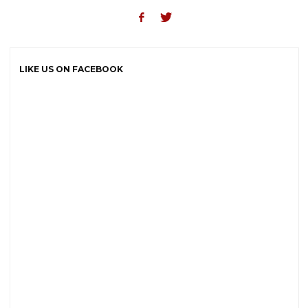
LIKE US ON FACEBOOK