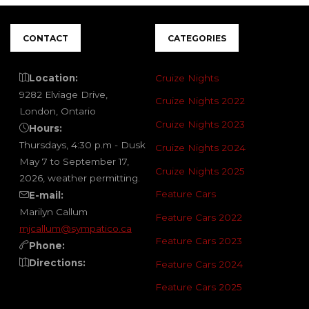
CONTACT
CATEGORIES
Location:
Cruize Nights
9282 Elviage Drive,
Cruize Nights 2022
London, Ontario
Cruize Nights 2023
Hours:
Thursdays, 4:30 p.m - Dusk
Cruize Nights 2024
May 7 to September 17,
Cruize Nights 2025
2026, weather permitting.
Feature Cars
E-mail:
Marilyn Callum
Feature Cars 2022
mjcallum@sympatico.ca
Feature Cars 2023
Phone:
Directions:
Feature Cars 2024
Feature Cars 2025