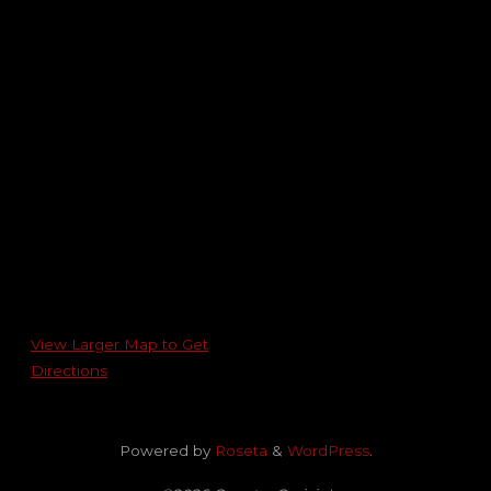
View Larger Map to Get
Directions
Powered by
Roseta
&
WordPress
.