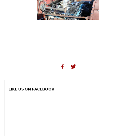
LIKE US ON FACEBOOK