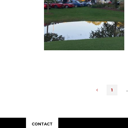
1
POST
CONTACT