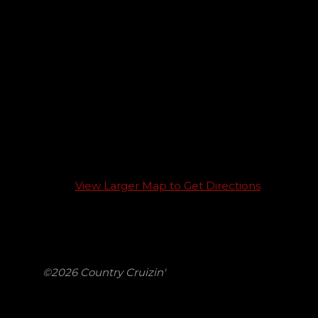
View Larger Map to Get Directions
©2026 Country Cruizin'