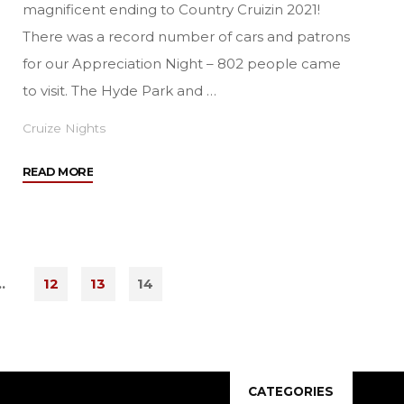
magnificent ending to Country Cruizin 2021!
There was a record number of cars and patrons
for our Appreciation Night – 802 people came
to visit. The Hyde Park and …
Cruize Nights
"See
READ MORE
You
In
2022!"
…
12
13
14
S
CATEGORIES