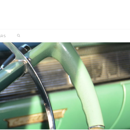
SEARCH
ARS