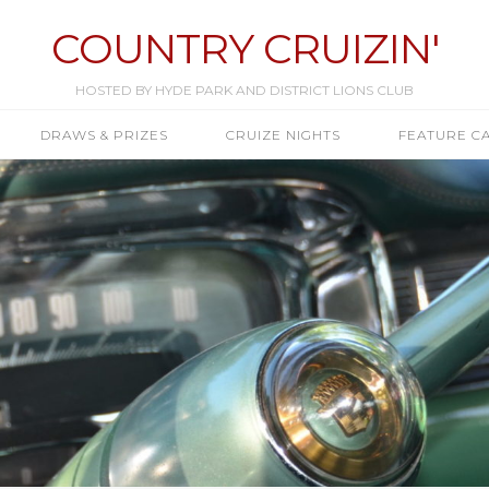
COUNTRY CRUIZIN'
HOSTED BY HYDE PARK AND DISTRICT LIONS CLUB
DRAWS & PRIZES
CRUIZE NIGHTS
FEATURE C