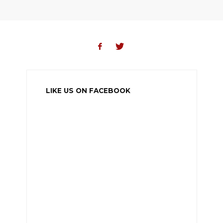
LIKE US ON FACEBOOK