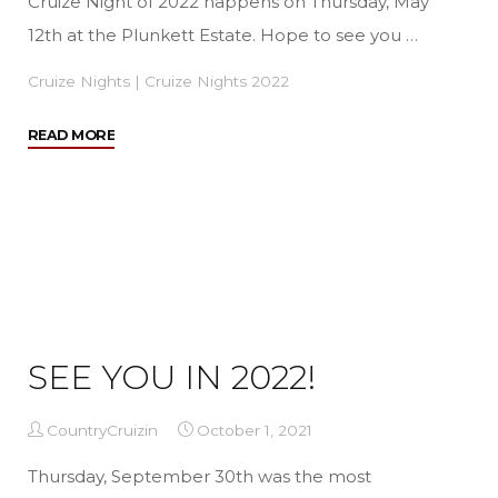
Cruize Night of 2022 happens on Thursday, May
12th at the Plunkett Estate. Hope to see you …
Cruize Nights
|
Cruize Nights 2022
"We’re
READ MORE
Back
for
2022!"
SEE YOU IN 2022!
CountryCruizin
October 1, 2021
Thursday, September 30th was the most