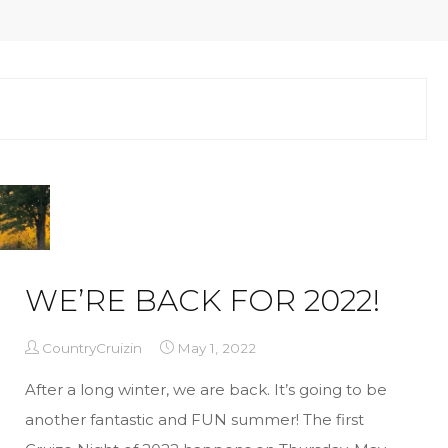
WE’RE BACK FOR 2022!
CountryCruizin
May 1, 2022
After a long winter, we are back. It’s going to be
another fantastic and FUN summer! The first