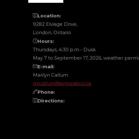
PAGI
Location:
9282 Elviage Drive,
London, Ontario
Hours:
Thursdays, 4:30 p.m - Dusk
May 7 to September 17, 2026, weather permit
E-mail:
Marilyn Callum
mjcallum@sympatico.ca
Phone:
Directions: