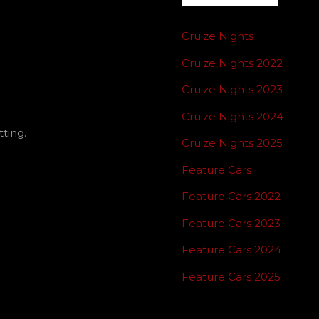
NATION
Cruize Nights
Cruize Nights 2022
Cruize Nights 2023
Cruize Nights 2024
ting.
Cruize Nights 2025
Feature Cars
Feature Cars 2022
Feature Cars 2023
Feature Cars 2024
Feature Cars 2025