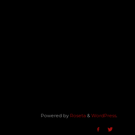
Powered by
Roseta
&
WordPress
.