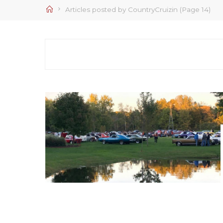
Home
Articles posted by CountryCruizin
(Page 14)